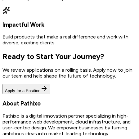
Impactful Work
Build products that make a real difference and work with
diverse, exciting clients.
Ready to Start Your Journey?
We review applications on a rolling basis. Apply now to join
our team and help shape the future of technology.
Apply for a Position
About Pathixo
Pathixo is a digital innovation partner specializing in high-
performance web development, cloud infrastructure, and
user-centric design. We empower businesses by turning
ambitious ideas into market-leading technology.