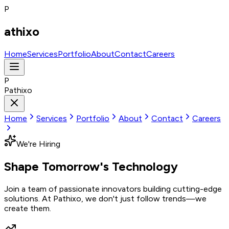
P
athixo
Home
Services
Portfolio
About
Contact
Careers
P
Pathixo
Home
Services
Portfolio
About
Contact
Careers
We're Hiring
Shape Tomorrow's
Technology
Join a team of passionate innovators building cutting-edge
solutions. At Pathixo, we don't just follow trends—we
create them.