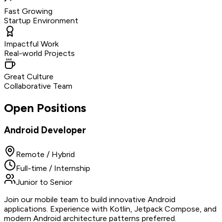
Fast Growing
Startup Environment
Impactful Work
Real-world Projects
Great Culture
Collaborative Team
Open Positions
Android Developer
Remote / Hybrid
Full-time / Internship
Junior to Senior
Join our mobile team to build innovative Android
applications. Experience with Kotlin, Jetpack Compose, and
modern Android architecture patterns preferred.