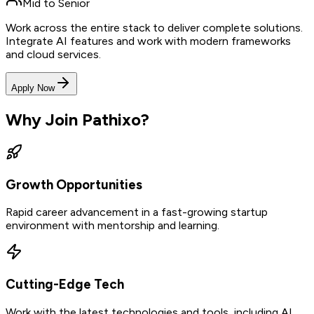
Mid to Senior
Work across the entire stack to deliver complete solutions.
Integrate AI features and work with modern frameworks
and cloud services.
Apply Now
Why Join Pathixo?
Growth Opportunities
Rapid career advancement in a fast-growing startup
environment with mentorship and learning.
Cutting-Edge Tech
Work with the latest technologies and tools, including AI