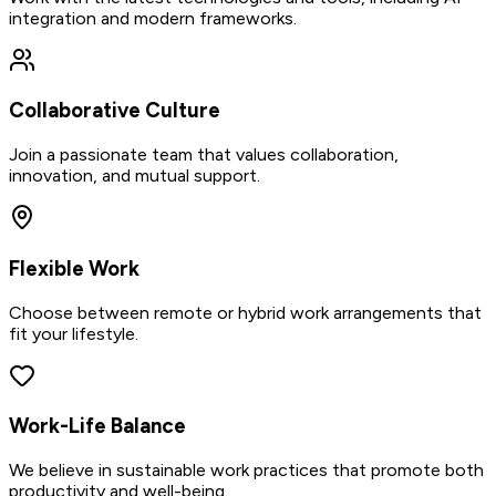
integration and modern frameworks.
Collaborative Culture
Join a passionate team that values collaboration,
innovation, and mutual support.
Flexible Work
Choose between remote or hybrid work arrangements that
fit your lifestyle.
Work-Life Balance
We believe in sustainable work practices that promote both
productivity and well-being.