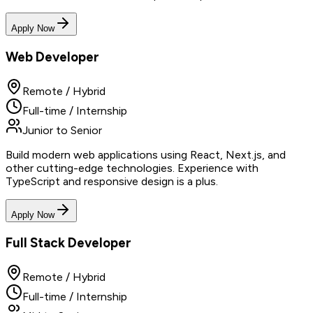
Apply Now
Web Developer
Remote / Hybrid
Full-time / Internship
Junior to Senior
Build modern web applications using React, Next.js, and
other cutting-edge technologies. Experience with
TypeScript and responsive design is a plus.
Apply Now
Full Stack Developer
Remote / Hybrid
Full-time / Internship